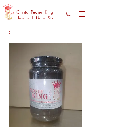
Crystal Peanut King
Handmade Native Store