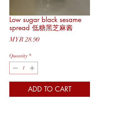
Low sugar black sesame
spread 低糖黑芝麻酱
Price
MYR 28.90
Quantity
*
ADD TO CART