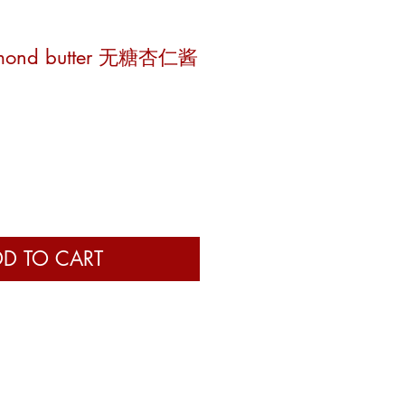
almond butter 无糖杏仁酱
e
D TO CART