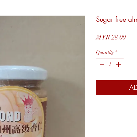
Sugar free 
Pric
MYR 28.00
Quantity
*
AD