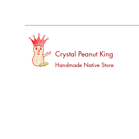
Crystal Peanut King
Handmade Native Store