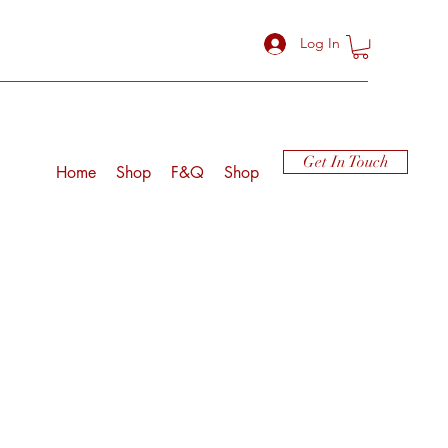
Log In
Get In Touch
Home
Shop
F&Q
Shop