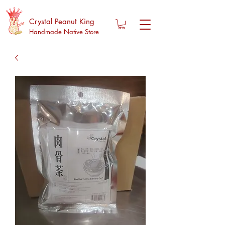
Crystal Peanut King
Handmade Native Store