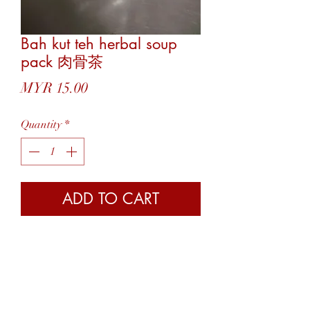
Bah kut teh herbal soup
pack 肉骨茶
Price
MYR 15.00
Quantity
*
ADD TO CART