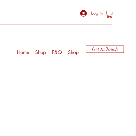
Log In
Get In Touch
Home
Shop
F&Q
Shop