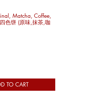
inal, Matcha, Coffee,
to) 四色饼 (原味,抹茶,咖
e
D TO CART