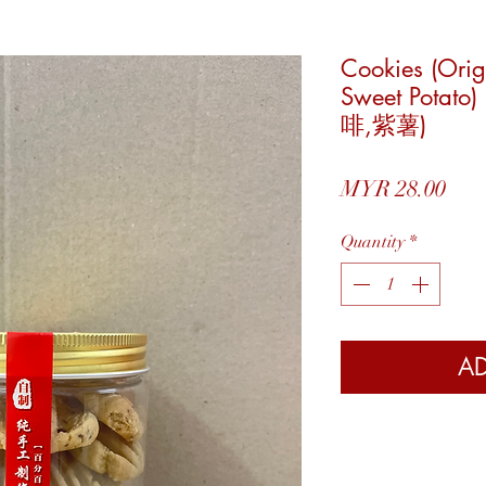
Cookies (Orig
Sweet Pota
啡,紫薯)
Pric
MYR 28.00
Quantity
*
AD