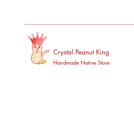
Crystal Peanut King
Handmade Native Store