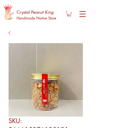
Crystal Peanut King
Handmade Native Store
SKU: