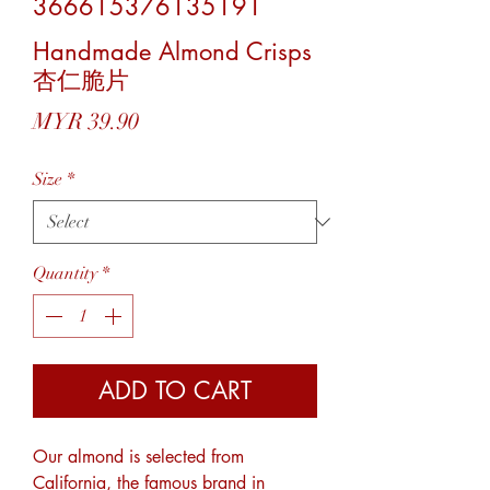
366615376135191
Handmade Almond Crisps
杏仁脆片
Price
MYR 39.90
Size
*
Quantity
*
ADD TO CART
Our almond is selected from
California, the famous brand in