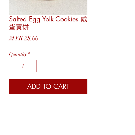
Salted Egg Yolk Cookies 咸
蛋黄饼
Price
MYR 28.00
Quantity
*
ADD TO CART