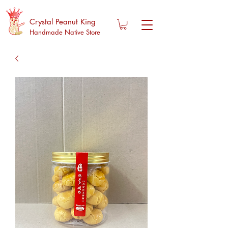
Crystal Peanut King
Handmade Native Store