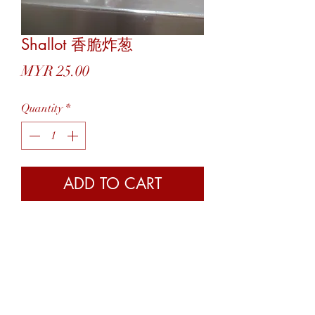
Shallot 香脆炸葱
Price
MYR 25.00
Quantity
*
ADD TO CART