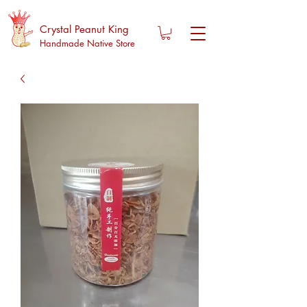
Crystal Peanut King
Handmade Native Store