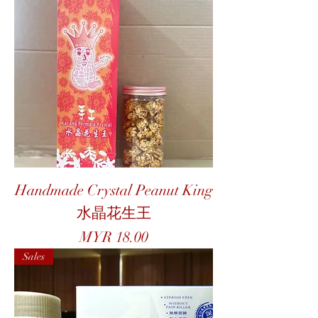
Handmade Crystal Peanut King
水晶花生王
Price
MYR 18.00
Sales