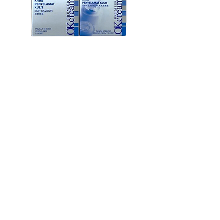
OK Premier Cream Skin Savior
OK膏 皮肤救星
Price
MYR 188.00
Children's Favourite