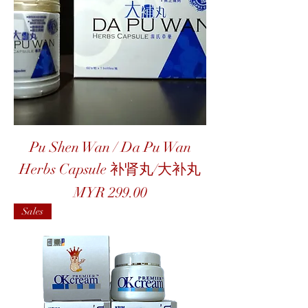
Pu Shen Wan / Da Pu Wan
Herbs Capsule 补肾丸/大补丸
Price
MYR 299.00
Sales