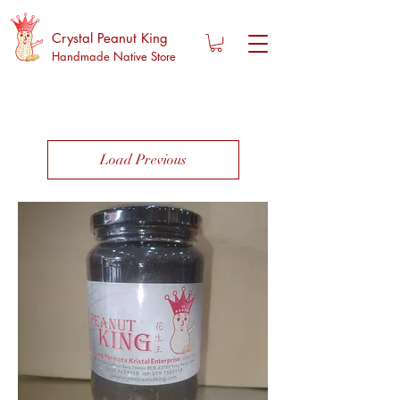
Crystal Peanut King
Handmade Native Store
Load Previous