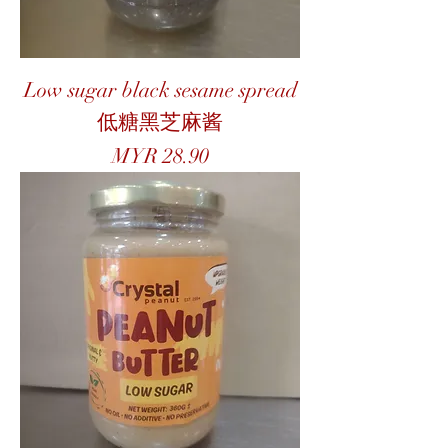
Low sugar black sesame spread
低糖黑芝麻酱
Price
MYR 28.90