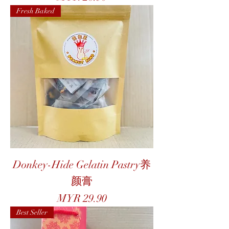
Fresh Baked
Donkey-Hide Gelatin Pastry养
颜膏
Price
MYR 29.90
Best Seller