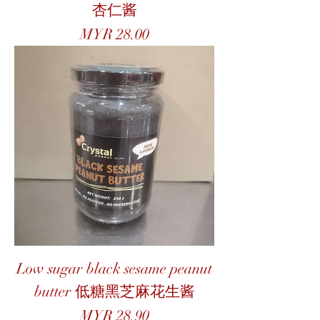
杏仁酱
Price
MYR 28.00
Low sugar black sesame peanut
butter 低糖黑芝麻花生酱
Price
MYR 28.90