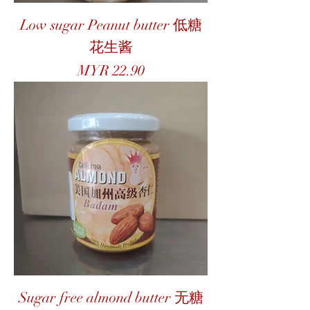
Low sugar Peanut butter 低糖
花生酱
Price
MYR 22.90
Sugar free almond butter 无糖