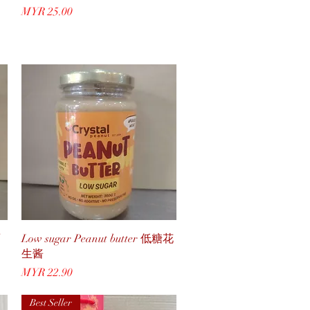
Price
MYR 25.00
Quick View
Low sugar Peanut butter 低糖花
生酱
Price
MYR 22.90
Best Seller