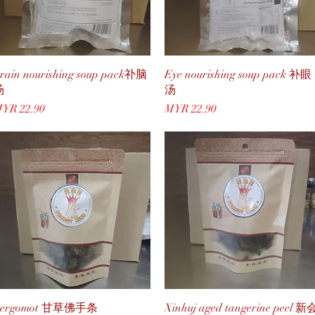
Quick View
Quick View
rain nourishing soup pack䃼脑
Eye nourishing soup pack 补眼
汤
汤
rice
Price
YR 22.90
MYR 22.90
Quick View
Quick View
Bergomot 甘草佛手条
Xinhuj aged tangerine peel 新