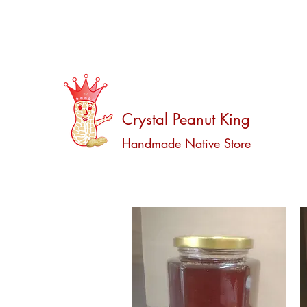
Crystal Peanut King
Handmade Native Store