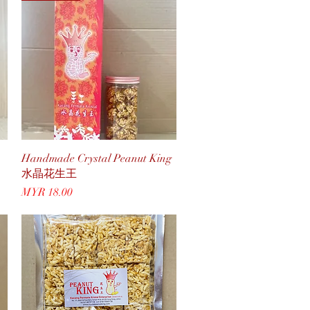
Quick View
Handmade Crystal Peanut King
水晶花生王
Price
MYR 18.00