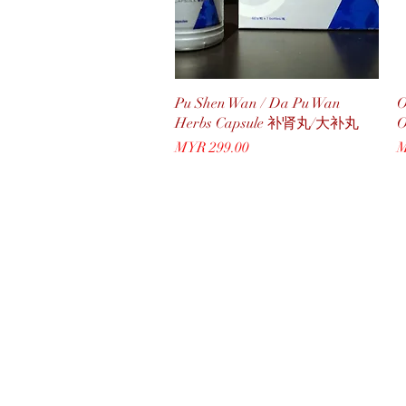
Quick View
Pu Shen Wan / Da Pu Wan
O
Herbs Capsule 补肾丸/大补丸
Price
P
MYR 299.00
M