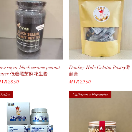
Quick View
Quick View
ow sugar black sesame peanut
Donkey-Hide Gelatin Pastry养
butter 低糖黑芝麻花生酱
颜膏
rice
Price
YR 28.90
MYR 29.90
Sales
Children's Favourite