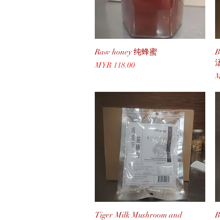
Quick View
Raw honey 纯蜂蜜
B
Price
MYR 118.00
P
M
Quick View
Tiger Milk Mushroom and