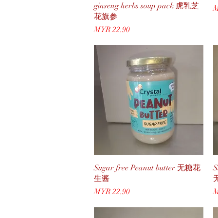
ginseng herbs soup pack 虎乳芝
P
M
花旗参
Price
MYR 22.90
Quick View
Sugar free Peanut butter 无糖花
S
生酱
Price
P
MYR 22.90
M