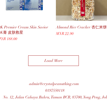
Quick View
Quick View
K Premier Cream Skin Savior
Almond Rice Cracker 杏仁米饼
OK膏 皮肤救星
Price
MYR 22.90
rice
YR 188.00
Load More
admin@crystalpeanutking.com
0197550118
No. 12, Jalan Cahaya Bahru, Taman BCB, 83700, Yong Peng, Jo