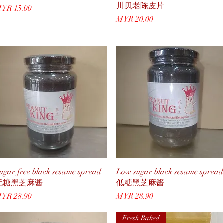
川贝老陈皮片
rice
YR 15.00
Price
MYR 20.00
Quick View
Quick View
ugar free black sesame spread
Low sugar black sesame spread
无糖黑芝麻酱
低糖黑芝麻酱
rice
Price
YR 28.90
MYR 28.90
Fresh Baked