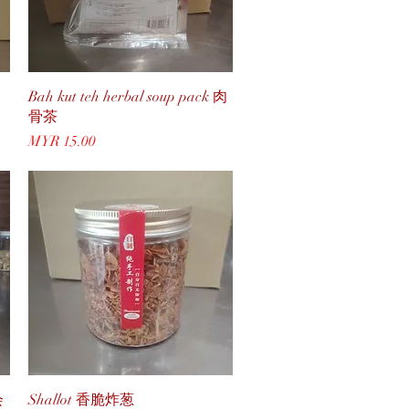
Quick View
Bah kut teh herbal soup pack 肉
骨茶
Price
MYR 15.00
Quick View
会
Shallot 香脆炸葱