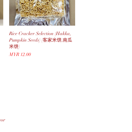
Quick View
Rice Cracker Selection (Hakka,
Pumpkin Seeds) (客家米饼,南瓜
米饼)
Price
MYR 12.00
hor