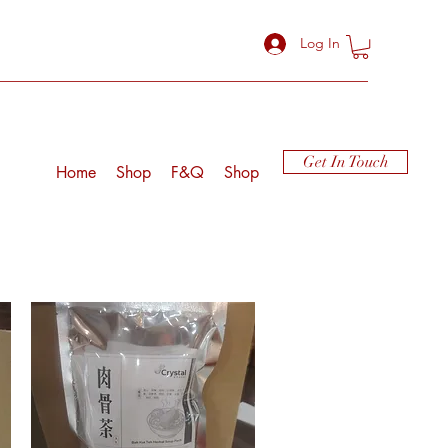
Log In
Get In Touch
Home
Shop
F&Q
Shop