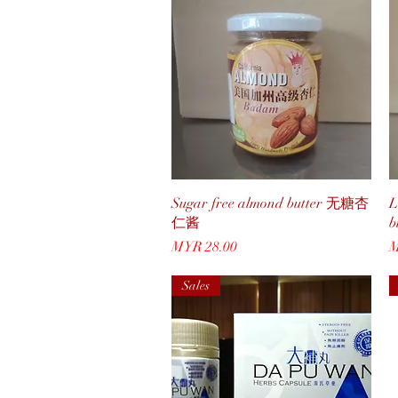
Quick View
Sugar free almond butter 无糖杏
L
仁酱
Price
P
MYR 28.00
M
Sales